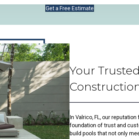
Get a Free Estimate
Your Trusted
Construction
In Valrico, FL, our reputation
foundation of trust and cust
build pools that not only m