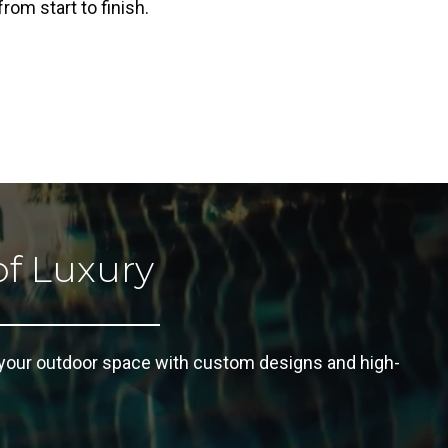
rom start to finish.
of Luxury
 your outdoor space with custom designs and high-