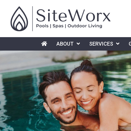
HOME
ABOUT
SERVICES