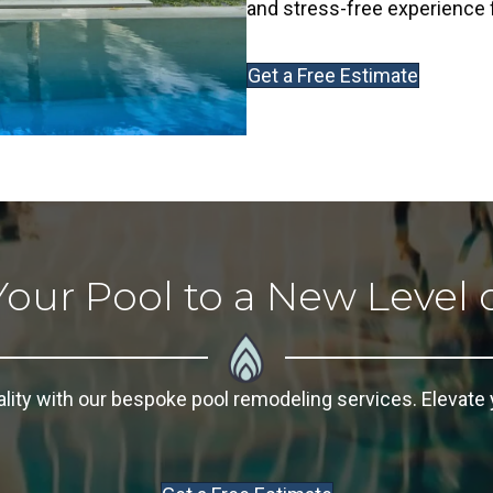
and stress-free experience f
Get a Free Estimate
Your Pool to a New Level 
ality with our bespoke
pool remodeling
services. Elevate