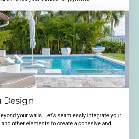
g Design
beyond your walls. Let's seamlessly integrate your
g, and other elements to create a cohesive and