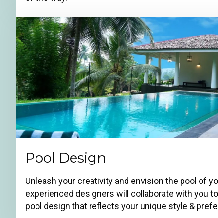
Pool Design
Unleash your creativity and envision the pool of y
experienced designers will collaborate with you t
pool design that reflects your unique style & pref