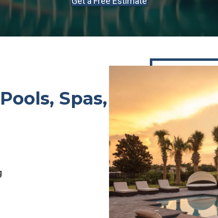
Get a Free Estimate
Pools, Spas,
g