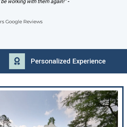
l be working with them again!"
-
Personalized Experience