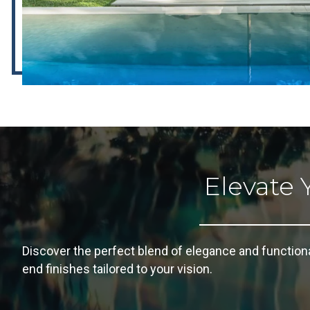
Elevate 
Discover the perfect blend of elegance and function
end finishes tailored to your vision.