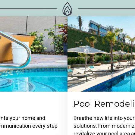
Pool Remodel
ments your home and
Breathe new life into your
 communication every step
solutions. From modernizi
revitalize your pool area