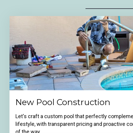
New Pool Construction
Let's craft a custom pool that perfectly comple
lifestyle, with transparent pricing and proactive
of the way.