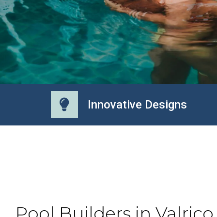
Innovative Designs
Pool Builders in Valrico