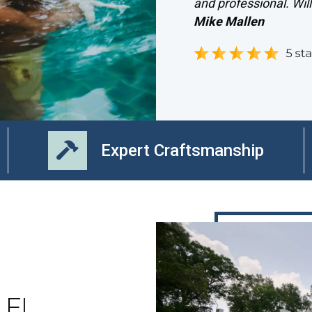
and professional. Wil
Mike Mallen
Expert Craftsmanship
, FL