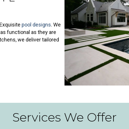
 Exquisite
pool designs
. We
as functional as they are
tchens, we deliver tailored
Services We Offer