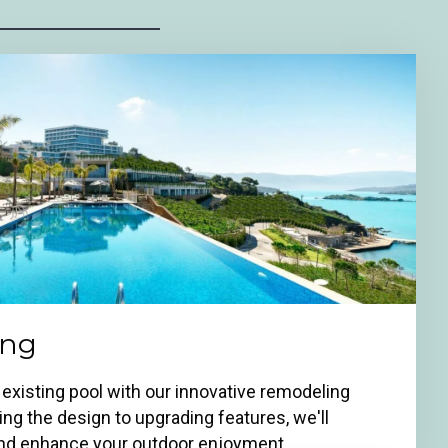
ing
 existing pool with our innovative remodeling
ng the design to upgrading features, we'll
 and enhance your outdoor enjoyment.