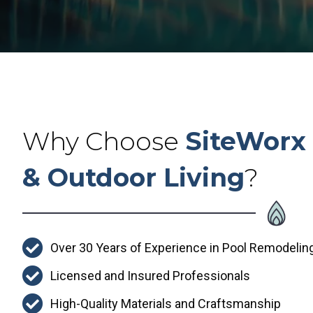
Why Choose
SiteWorx 
& Outdoor Living
?
Over 30 Years of Experience in Pool Remodelin
Licensed and Insured Professionals
High-Quality Materials and Craftsmanship