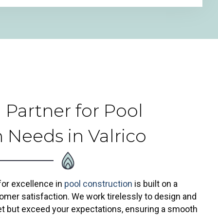
 Partner for Pool
 Needs in Valrico
 for excellence in
pool construction
is built on a
omer satisfaction. We work tirelessly to design and
eet but exceed your expectations, ensuring a smooth