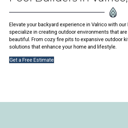
Elevate your backyard experience in Valrico with our
specialize in creating outdoor environments that are 
beautiful. From cozy fire pits to expansive outdoor ki
solutions that enhance your home and lifestyle.
Get a Free Estimate