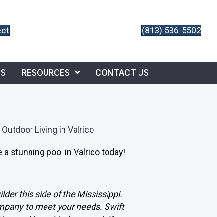
ect
(813) 536-5502
WS
RESOURCES
CONTACT US
 Outdoor Living in Valrico
 a stunning pool in Valrico today!
lder this side of the Mississippi.
ompany to meet your needs. Swift