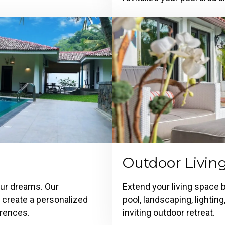
Outdoor Livin
our dreams. Our
Extend your living space 
o create a personalized
pool, landscaping, lightin
erences.
inviting outdoor retreat.