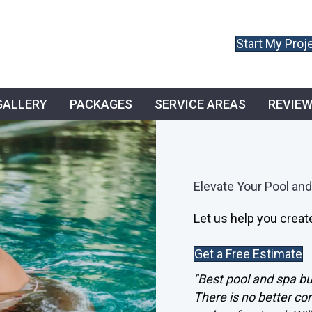
Start My Proj
GALLERY
PACKAGES
SERVICE AREAS
REVIE
Elevate Your Pool and
Let us help you create
Get a Free Estimate
"Best pool and spa bui
There is no better c