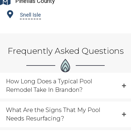
Pinellas County
Snell Isle
Frequently Asked Questions
How Long Does a Typical Pool
Remodel Take In Brandon?
What Are the Signs That My Pool
Needs Resurfacing?