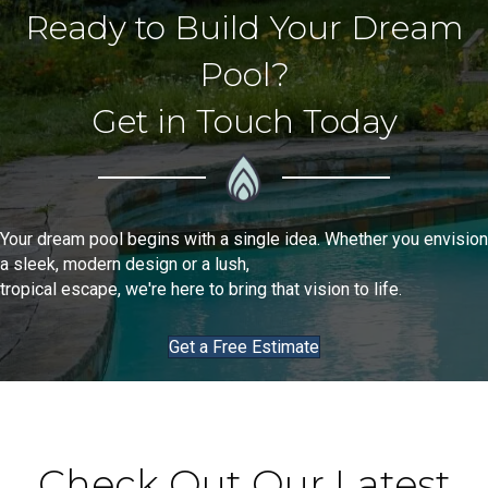
Ready to Build Your Dream
Pool?
Get in Touch Today
Your dream pool begins with a single idea. Whether you envision
a sleek, modern design or a lush,
tropical escape, we're here to bring that vision to life.
Get a Free Estimate
Check Out Our Latest