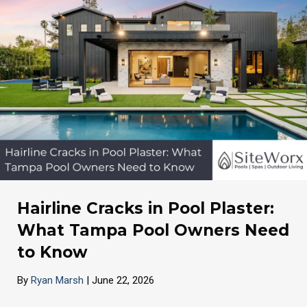
Hairline Cracks in Pool Plaster:
What Tampa Pool Owners Need
to Know
By
Ryan Marsh
|
June 22, 2026