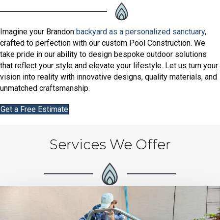
Imagine your Brandon
backyard as a personalized sanctuary
,
crafted to perfection with our custom Pool Construction. We
take pride in our ability to design bespoke outdoor solutions
that reflect your style and elevate your lifestyle. Let us turn your
vision into reality with innovative designs, quality materials, and
unmatched craftsmanship.
Get a Free Estimate
Services We Offer