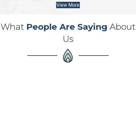
View More
What
People Are Saying
About
Us