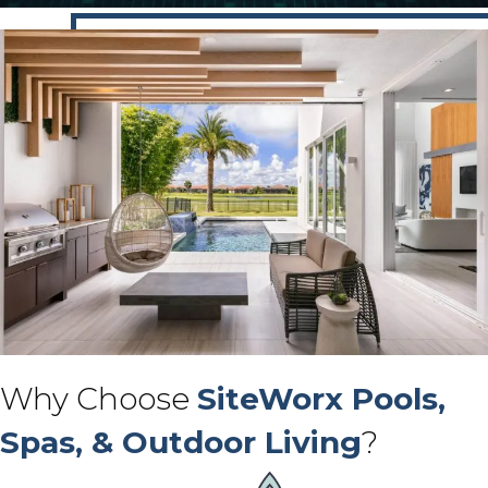
Why Choose
SiteWorx Pools,
Spas, & Outdoor Living
?