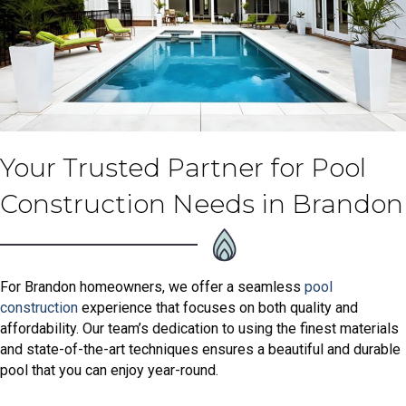
Your Trusted Partner for Pool
Construction Needs in Brandon
For Brandon homeowners, we offer a seamless
pool
construction
experience that focuses on both quality and
affordability. Our team’s dedication to using the finest materials
and state-of-the-art techniques ensures a beautiful and durable
pool that you can enjoy year-round.