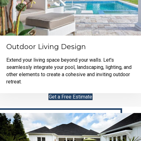
Outdoor Living Design
Extend your living space beyond your walls. Let's
seamlessly integrate your pool, landscaping, lighting, and
other elements to create a cohesive and inviting outdoor
retreat.
Get a Free Estimate