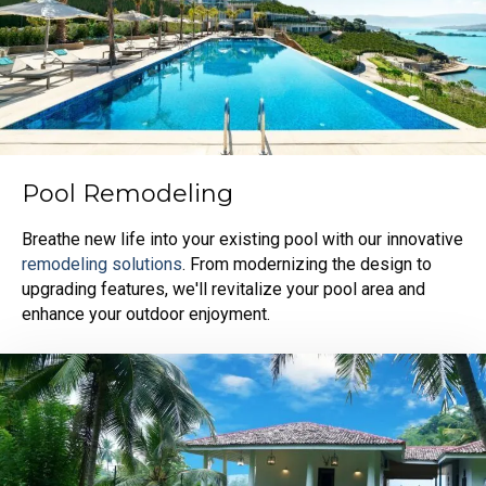
Pool Remodeling
Breathe new life into your existing pool with our innovative
remodeling solutions
. From modernizing the design to
upgrading features, we'll revitalize your pool area and
enhance your outdoor enjoyment.