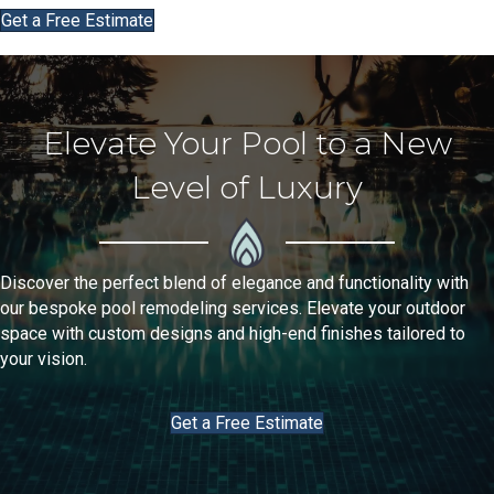
Get a Free Estimate
Elevate Your Pool to a New
Level of Luxury
Discover the perfect blend of elegance and functionality with
our bespoke
pool remodeling
services. Elevate your outdoor
space with custom designs and high-end finishes tailored to
your vision.
Get a Free Estimate