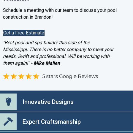
Schedule a meeting with our team to discuss your pool
construction in Brandon!
Get a Free Estimate
"Best pool and spa builder this side of the
Mississippi. There is no better company to meet your
needs. Swift and professional. Will be working with
them again!"
- Mike Mallen
Innovative Designs
Expert Craftsmanship