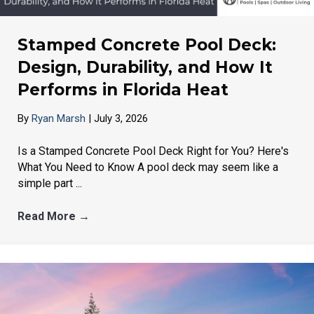
Stamped Concrete Pool Deck:
Design, Durability, and How It
Performs in Florida Heat
By
Ryan Marsh
|
July 3, 2026
Is a Stamped Concrete Pool Deck Right for You? Here's
What You Need to Know A pool deck may seem like a
simple part ...
Read More
→