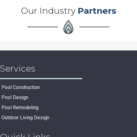
Our Industry
Partners
Services
Pool Construction
Pool Design
Pool Remodeling
Outdoor Living Design