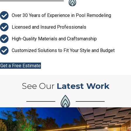
Over 30 Years of Experience in Pool Remodeling
Licensed and Insured Professionals
High-Quality Materials and Craftsmanship
Customized Solutions to Fit Your Style and Budget
Get a Free Estimate
See Our
Latest Work