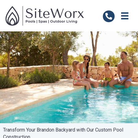
Transform Your Brandon Backyard with Our Custom Pool
Construction