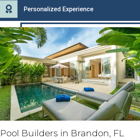
Personalized Experience
Pool Builders in Brandon, FL