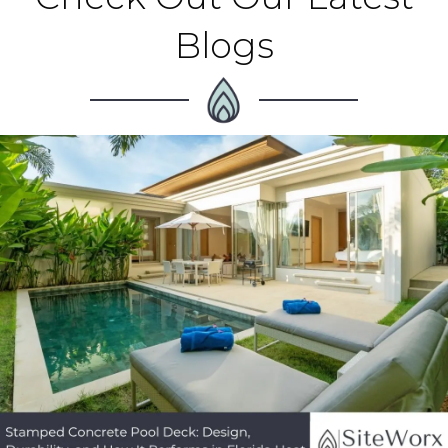
Blogs