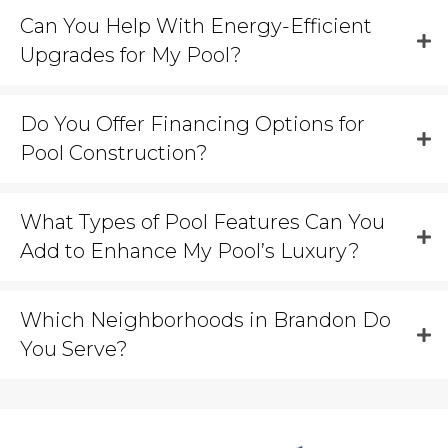
Can You Help With Energy-Efficient
Upgrades for My Pool?
Do You Offer Financing Options for
Pool Construction?
What Types of Pool Features Can You
Add to Enhance My Pool’s Luxury?
Which Neighborhoods in Brandon Do
You Serve?