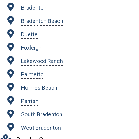
Bradenton
Bradenton Beach
Duette
Foxleigh
Lakewood Ranch
Palmetto
Holmes Beach
Parrish
South Bradenton
West Bradenton