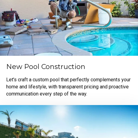
New Pool Construction
Let's craft a custom pool that perfectly complements your
home and lifestyle, with transparent pricing and proactive
communication every step of the way.