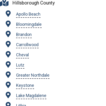
Hillsborough County
Apollo Beach
Bloomingdale
Brandon
Carrollwood
Cheval
Lutz
Greater Northdale
Keystone
Lake Magdalene
Lithia