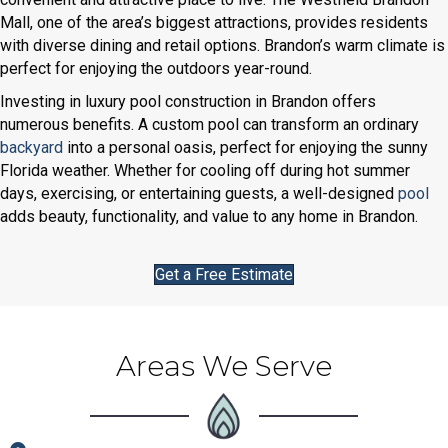
Mall, one of the area’s biggest attractions, provides residents
with diverse dining and retail options. Brandon’s warm climate is
perfect for enjoying the outdoors year-round.
Investing in luxury pool construction in Brandon offers
numerous benefits. A custom pool can transform an ordinary
backyard
into a personal oasis, perfect for enjoying the sunny
Florida weather. Whether for cooling off during hot summer
days, exercising, or entertaining guests, a well-designed
pool
adds beauty, functionality, and value to any home in Brandon.
Get a Free Estimate
Areas We Serve