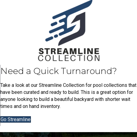
Need a Quick Turnaround?
Take a look at our Streamline Collection for pool collections that
have been curated and ready to build. This is a great option for
anyone looking to build a beautiful backyard with shorter wait
times and on hand inventory.
Go Streamline