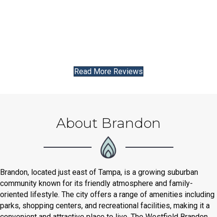
Read More Reviews
About Brandon
Brandon, located just east of Tampa, is a growing suburban
community known for its friendly atmosphere and family-
oriented lifestyle. The city offers a range of amenities including
parks, shopping centers, and recreational facilities, making it a
convenient and attractive place to live. The Westfield Brandon