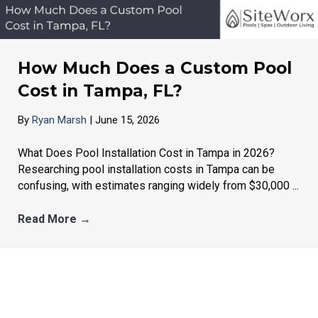
How Much Does a Custom Pool
Cost in Tampa, FL?
By
Ryan Marsh
|
June 15, 2026
What Does Pool Installation Cost in Tampa in 2026?
Researching pool installation costs in Tampa can be
confusing, with estimates ranging widely from $30,000 ...
Read More
→