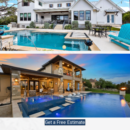
Get a Free Estimate