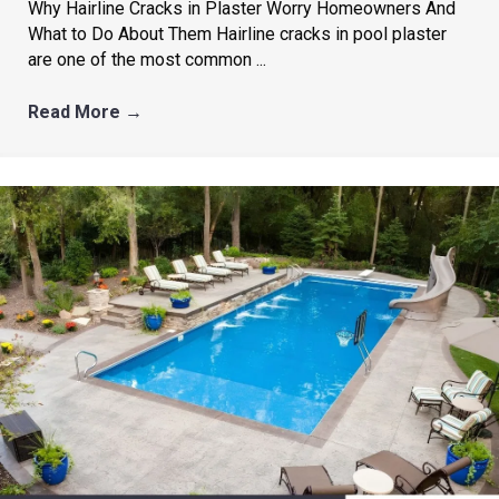
Why Hairline Cracks in Plaster Worry Homeowners And
What to Do About Them Hairline cracks in pool plaster
are one of the most common ...
Read More
→