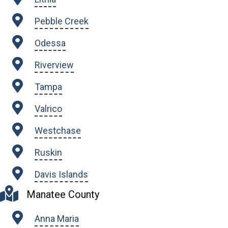
Pebble Creek
Odessa
Riverview
Tampa
Valrico
Westchase
Ruskin
Davis Islands
Manatee County
Anna Maria