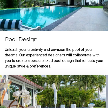
Pool Design
Unleash your creativity and envision the pool of your
dreams. Our experienced designers will collaborate with
you to create a personalized pool design that reflects your
unique style & preferences.