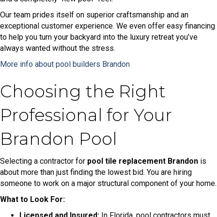
Our team prides itself on superior craftsmanship and an
exceptional customer experience. We even offer easy financing
to help you turn your backyard into the luxury retreat you’ve
always wanted without the stress.
More info about pool builders Brandon
Choosing the Right
Professional for Your
Brandon Pool
Selecting a contractor for
pool tile replacement Brandon
is
about more than just finding the lowest bid. You are hiring
someone to work on a major structural component of your home.
What to Look For:
Licensed and Insured:
In Florida, pool contractors must