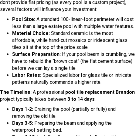
don’t provide flat pricing (as every pool is a custom project),
several factors will influence your investment:
Pool Size:
A standard 100-linear-foot perimeter will cost
less than a large estate pool with multiple water features.
Material Choice:
Standard ceramic is the most
affordable, while hand-cut mosaics or iridescent glass
tiles sit at the top of the price scale.
Surface Preparation:
If your pool beam is crumbling, we
have to rebuild the “brown coat” (the flat cement surface)
before we can lay a single tile.
Labor Rates:
Specialized labor for glass tile or intricate
patterns naturally commands a higher rate.
The Timeline:
A professional
pool tile replacement Brandon
project typically takes between
3 to 14 days
.
Days 1-2:
Draining the pool (partially or fully) and
removing the old tile.
Days 3-5:
Preparing the beam and applying the
waterproof setting bed.