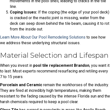
movements in the pool shell, leading to cracks in the tile
line.
Coping Issues:
If the coping (the edge of your pool deck)
is cracked or the mastic joint is missing, water from the
deck can seep down behind the tile beam, causing it to rot
from the inside out.
Learn More About Our Pool Remodeling Solutions
to see how
we address these underlying structural issues.
Material Selection and Lifespan
When you invest in
pool tile replacement Brandon
, you want it
to last. Most experts recommend resurfacing and retiling every
7 to 15 years.
Porcelain and Ceramic
remain the workhorses of the industry.
They are fired at incredibly high temperatures, making them
resistant to the fading caused by the intense Florida sun and the
harsh chemicals required to keep a pool clear.
Glass Tile
has surged in popularity in areas like Apollo Beach