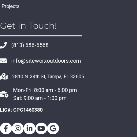
Projects
Get In Touch!
(813) 686-6568
info@siteworxoutdoors.com
2810 N. 34th St, Tampa, FL 33605
Mon-Fri: 8:00 am - 6:00 pm
Sat: 9:00 am - 1:00 pm
LIC#: CPC1460380
Facebook
Instagram
Youtube
Google Business Profile