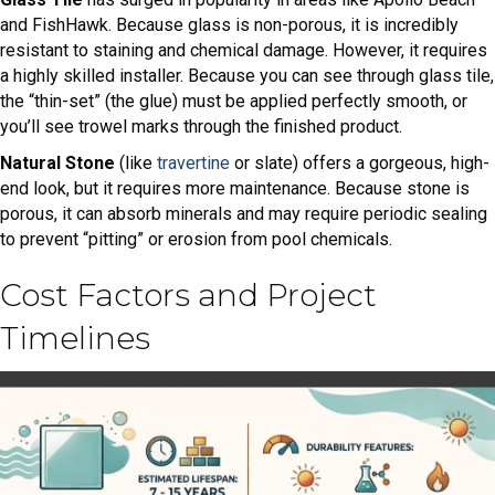
and FishHawk. Because glass is non-porous, it is incredibly
resistant to staining and chemical damage. However, it requires
a highly skilled installer. Because you can see through glass tile,
the “thin-set” (the glue) must be applied perfectly smooth, or
you’ll see trowel marks through the finished product.
Natural Stone
(like
travertine
or slate) offers a gorgeous, high-
end look, but it requires more maintenance. Because stone is
porous, it can absorb minerals and may require periodic sealing
to prevent “pitting” or erosion from pool chemicals.
Cost Factors and Project
Timelines