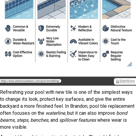
Refreshing your pool with new tile is one of the simplest ways
to change its look, protect key surfaces, and give the entire
backyard a more finished feel. In Brandon, pool tile replacement
often focuses on the
waterline
, but it can also improve
bond
beams, steps, benches,
and
spillover features
where wear is
more visible.