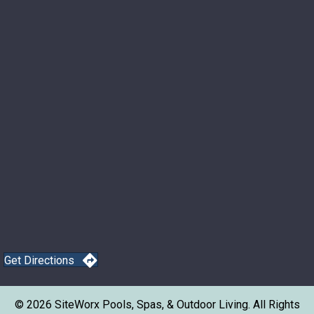
Get Directions
© 2026 SiteWorx Pools, Spas, & Outdoor Living. All Rights